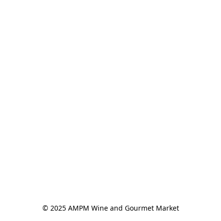
© 2025 AMPM Wine and Gourmet Market