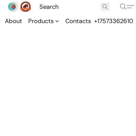
About
Products
Contacts
+17573362610