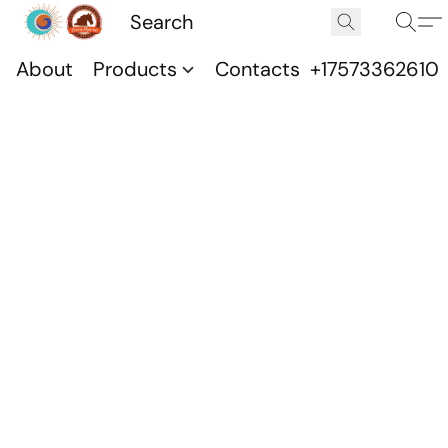
About
Products
Contacts
+17573362610