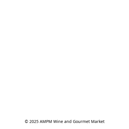
© 2025 AMPM Wine and Gourmet Market