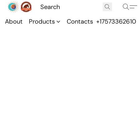
About
Products
Contacts
+17573362610