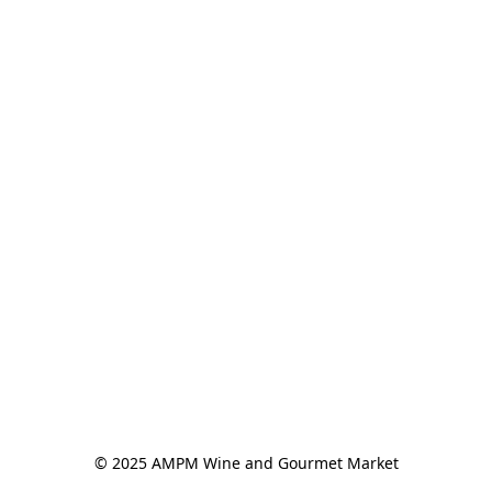
© 2025 AMPM Wine and Gourmet Market