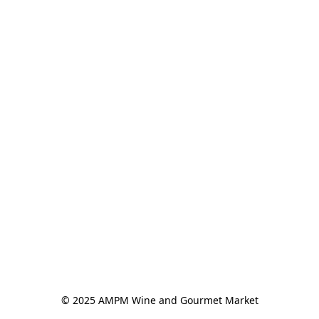
© 2025 AMPM Wine and Gourmet Market