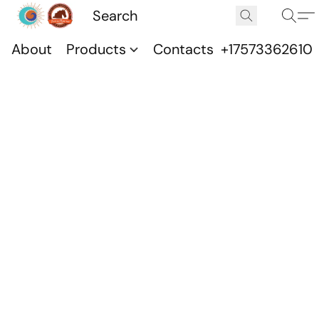
About
Products
Contacts
+17573362610