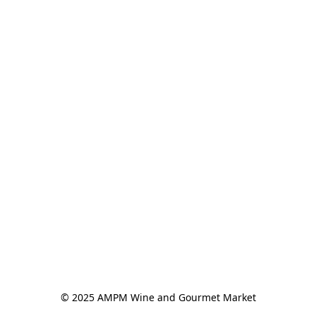
© 2025 AMPM Wine and Gourmet Market