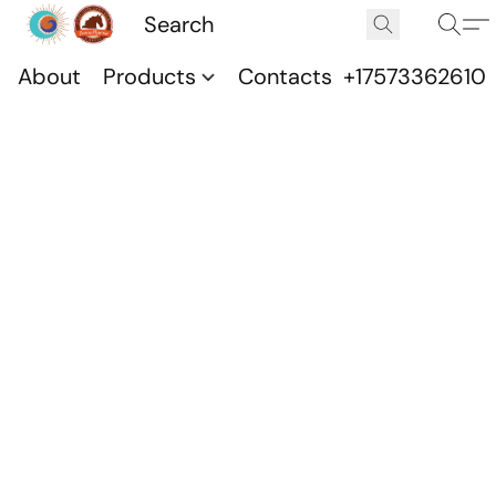
About
Products
Contacts
+17573362610