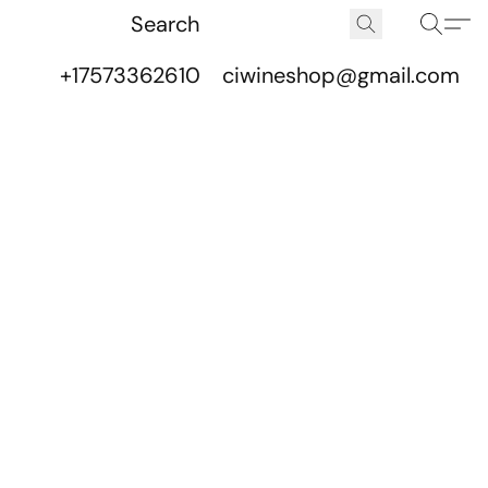
+17573362610
ciwineshop@gmail.com