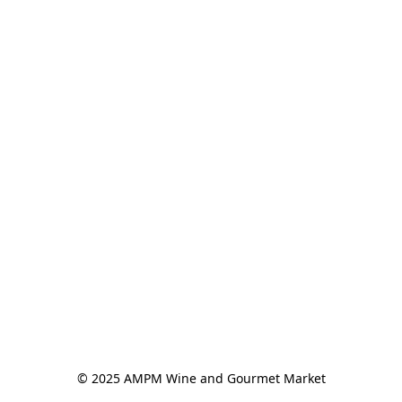
© 2025 AMPM Wine and Gourmet Market