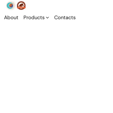
About
Products
Contacts