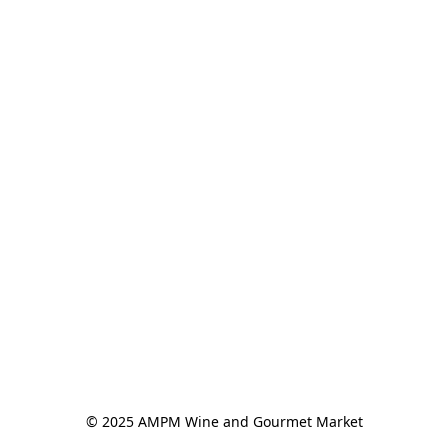
© 2025 AMPM Wine and Gourmet Market