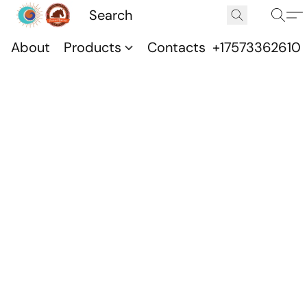
About
Products
Contacts
+17573362610