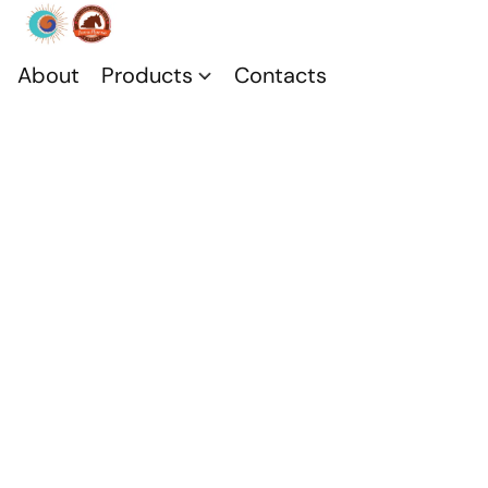
About
Products
Contacts