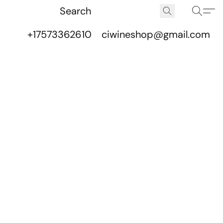
+17573362610
ciwineshop@gmail.com