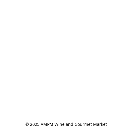
© 2025 AMPM Wine and Gourmet Market