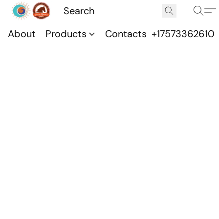
About
Products
Contacts
+17573362610