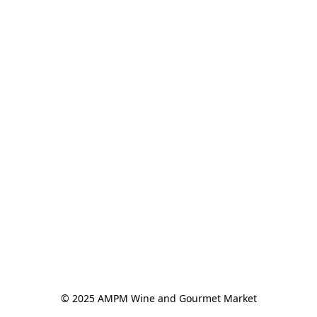
© 2025 AMPM Wine and Gourmet Market