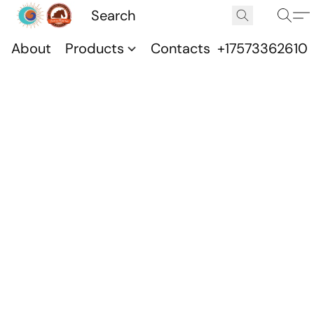
About
Products
Contacts
+17573362610