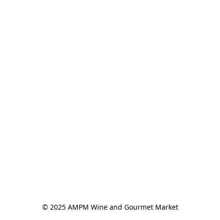
© 2025 AMPM Wine and Gourmet Market