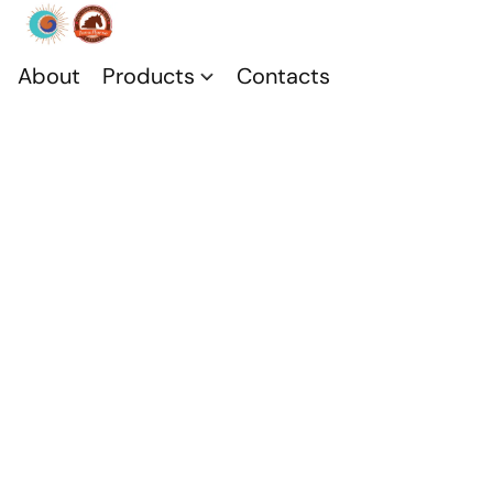
About
Products
Contacts