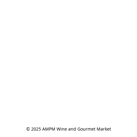
© 2025 AMPM Wine and Gourmet Market