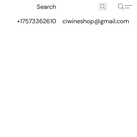
+17573362610
ciwineshop@gmail.com