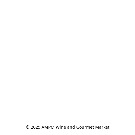
© 2025 AMPM Wine and Gourmet Market