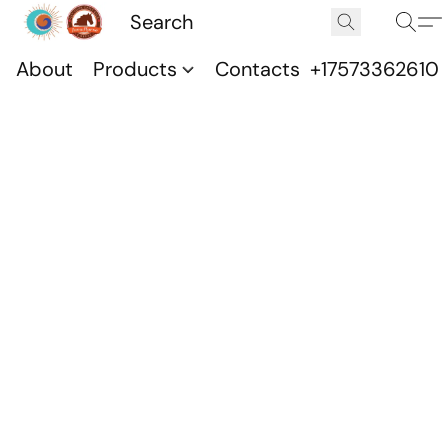
About
Products
Contacts
+17573362610