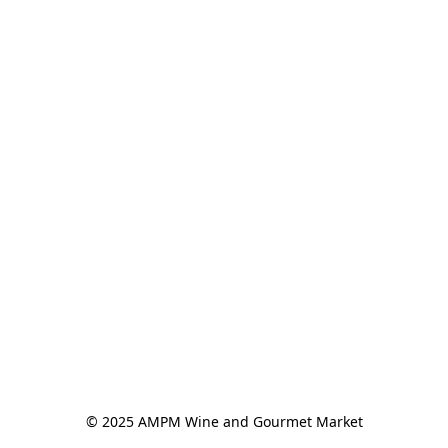
© 2025 AMPM Wine and Gourmet Market