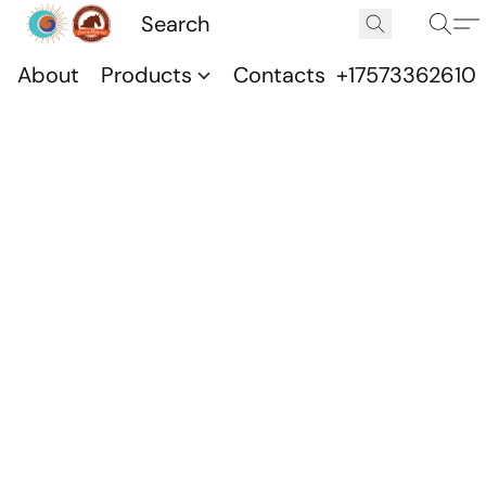
About
Products
Contacts
+17573362610