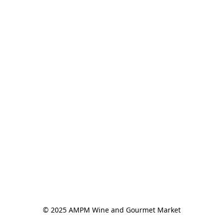
© 2025 AMPM Wine and Gourmet Market