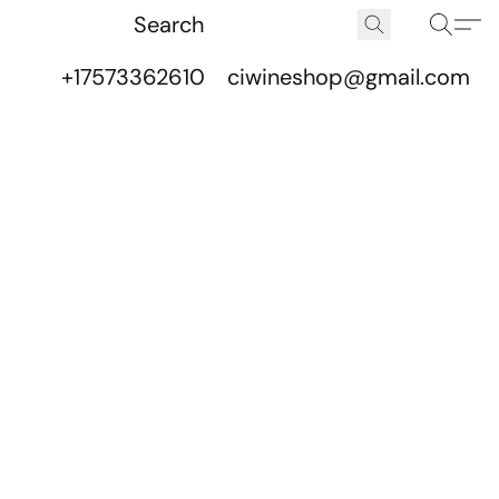
+17573362610
ciwineshop@gmail.com