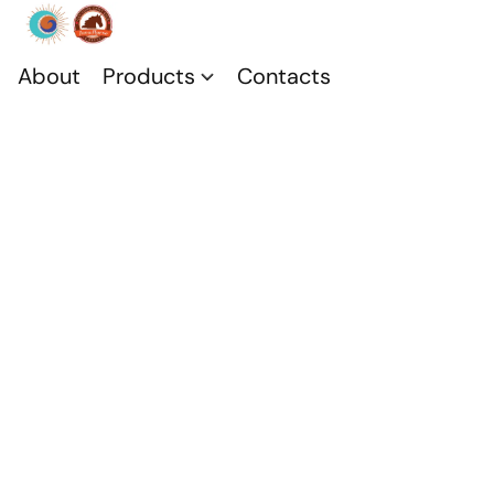
About
Products
Contacts