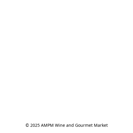
© 2025 AMPM Wine and Gourmet Market