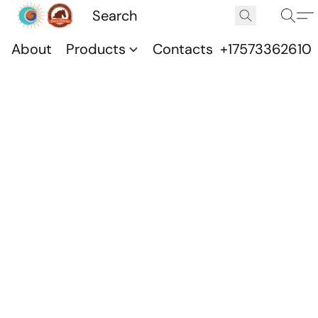
About
Products
Contacts
+17573362610