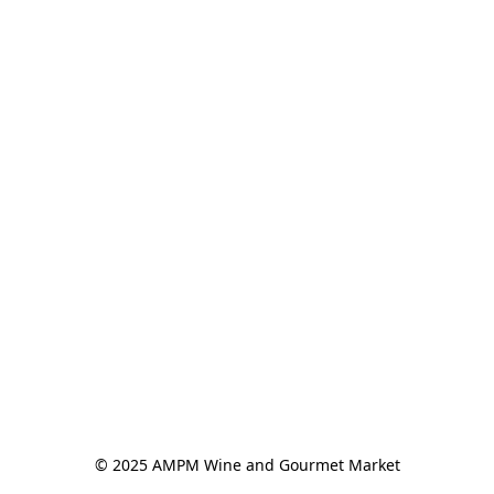
© 2025 AMPM Wine and Gourmet Market