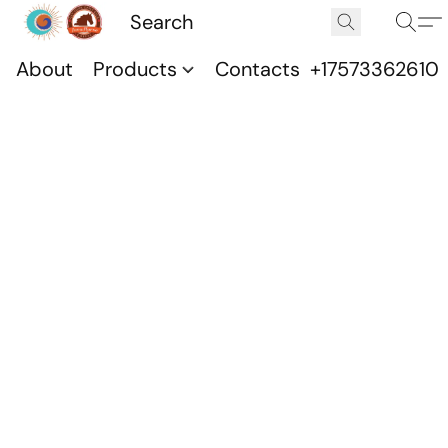
About
Products
Contacts
+17573362610