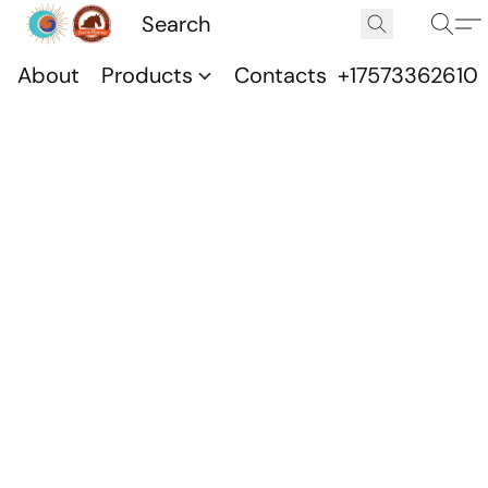
About
Products
Contacts
+17573362610