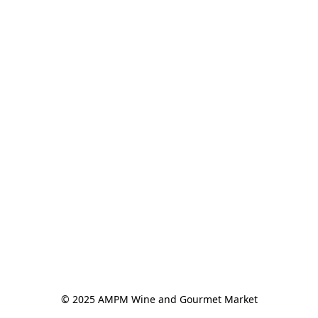
© 2025 AMPM Wine and Gourmet Market