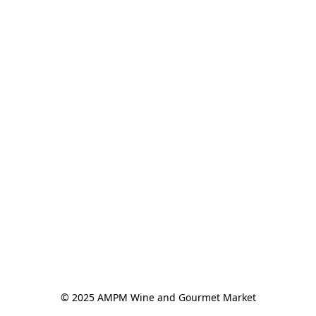
© 2025 AMPM Wine and Gourmet Market