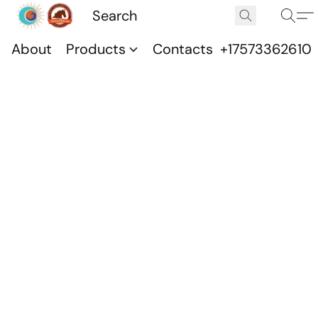
About
Products
Contacts
+17573362610