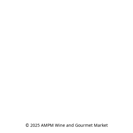
© 2025 AMPM Wine and Gourmet Market