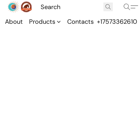
About
Products
Contacts
+17573362610