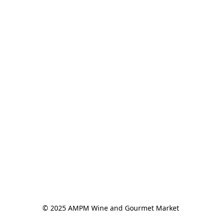
© 2025 AMPM Wine and Gourmet Market