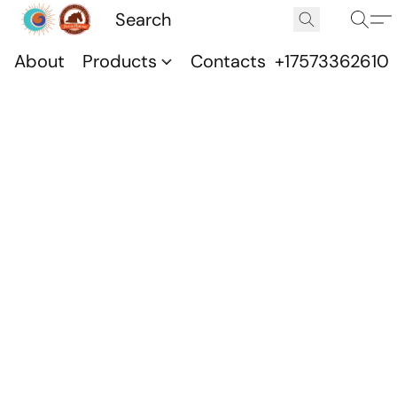
About
Products
Contacts
+17573362610