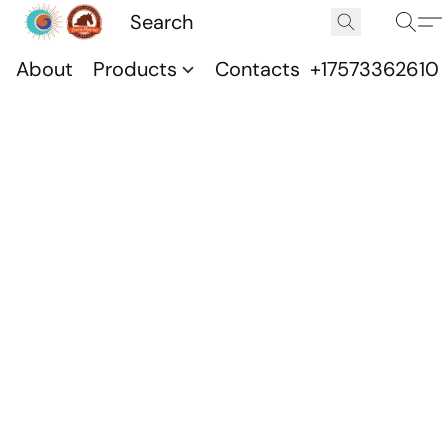
About
Products
Contacts
+17573362610