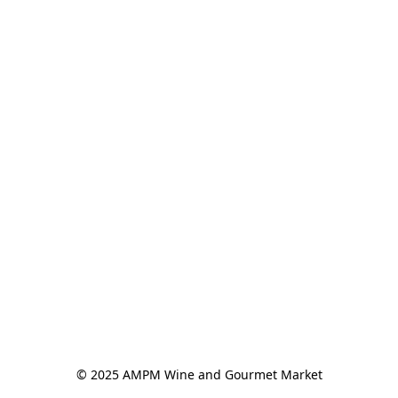
© 2025 AMPM Wine and Gourmet Market