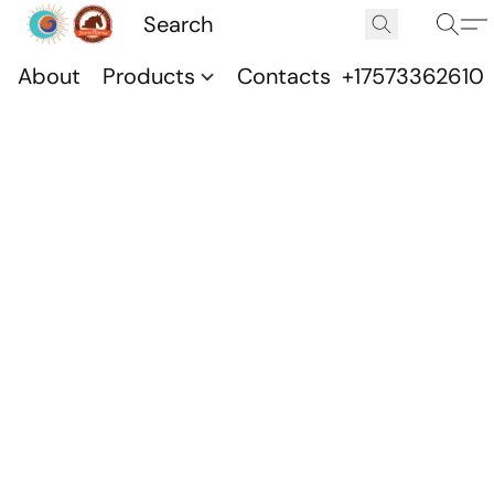
About
Products
Contacts
+17573362610