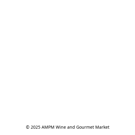
© 2025 AMPM Wine and Gourmet Market