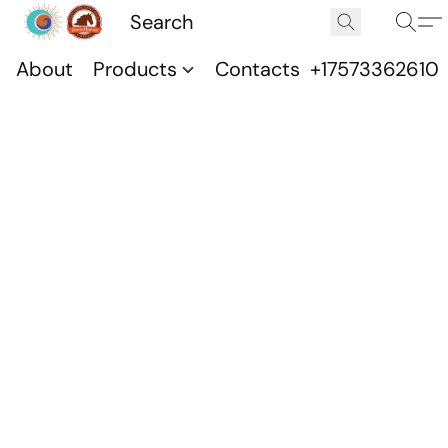
About
Products
Contacts
+17573362610