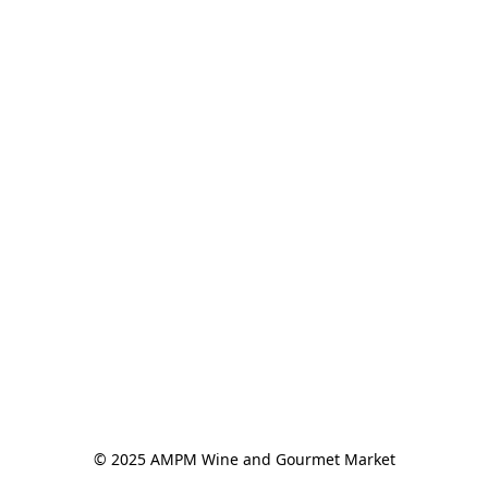
© 2025 AMPM Wine and Gourmet Market