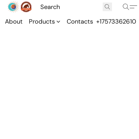
About
Products
Contacts
+17573362610