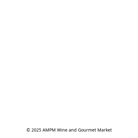
© 2025 AMPM Wine and Gourmet Market