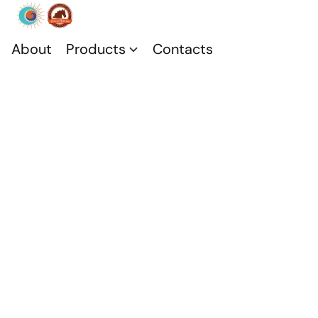
About
Products
Contacts