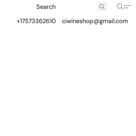
+17573362610
ciwineshop@gmail.com