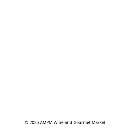
© 2025 AMPM Wine and Gourmet Market