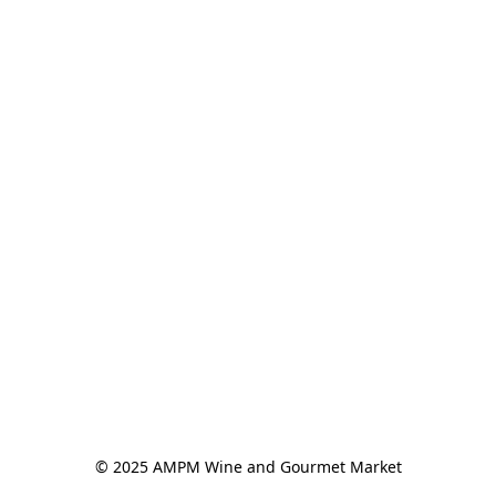
© 2025 AMPM Wine and Gourmet Market