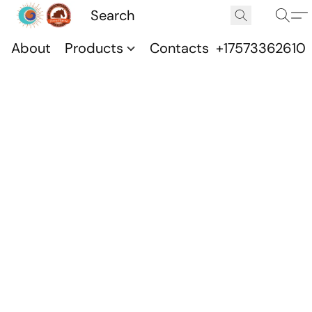
About
Products
Contacts
+17573362610