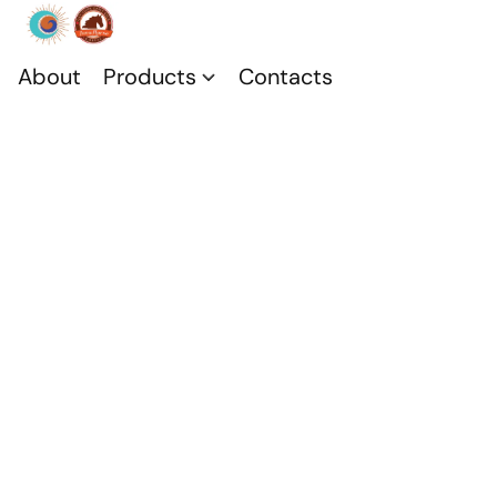
About
Products
Contacts