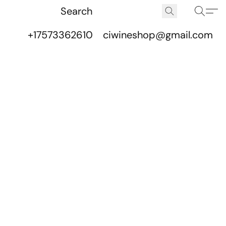
+17573362610
ciwineshop@gmail.com