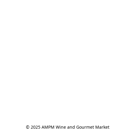
© 2025 AMPM Wine and Gourmet Market